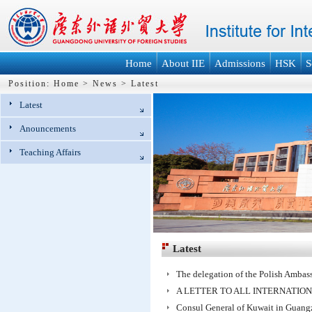
Home
About IIE
Admissions
HSK
S
Position:
Home
>
News
>
Latest
Latest
Anouncements
Teaching Affairs
Latest
The delegation of the Polish Ambas
A LETTER TO ALL INTERNATIO
Consul General of Kuwait in Guan