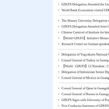
GDUFS Delegation Attended the Unve
World Bank Economists visited G
The Massey University Delegation 
GDUFS Delegation Attended Joint C
Chinese Carnival of Institute for In
【World·GDUFS】Initiative Means O
Research Center on German-speakin
Delegation of Yogyakarta National 
Consul General of Turkey in Guan
【World · GDUFS】LI Xiaoshan : Ch
Delegation of Indonesian Senior D
Consul General of Mexico in Guan
Consul General of Qatar in Guangz
Consul General of Russia in Guang
GDUFS Signs with University of Port
Five Confucius Institutes of GDUFS