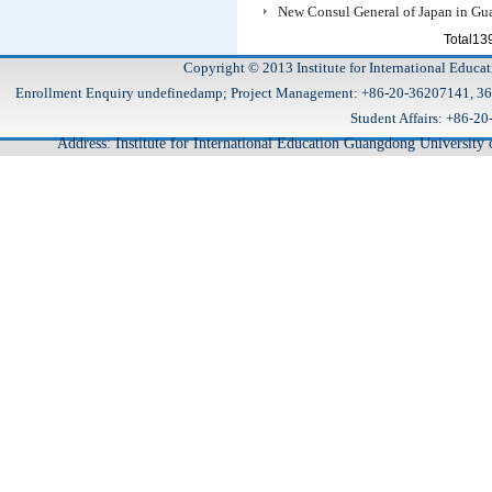
New Consul General of Japan in G
Total1
Copyright © 2013 Institute for International Educa
Enrollment Enquiry undefinedamp; Project Management: +86-20-36207141, 
Student Affairs: +86
Address: Institute for International Education Guangdong Universit