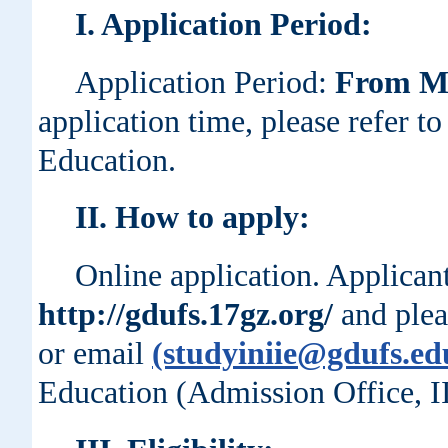
I
. Application Period:
Application Period:
From Ma
application time, please refer to 
Education.
II
. How to apply:
Online application. Applican
http://gdufs.17gz.org/
and plea
or email
(studyiniie@gdufs.ed
Education (Admission Office, I