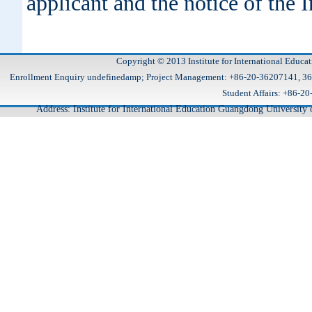
applicant and the notice of the I
Copyright © 2013 Institute for International Educa
Enrollment Enquiry undefinedamp; Project Management: +86-20-36207141, 
Student Affairs: +86
Address: Institute for International Education Guangdong Universit