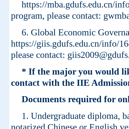
https://mba.gdufs.edu.cn/in
program, please contact: gwmb
6. Global Economic Governa
https://giis.gdufs.edu.cn/info/
please contact: giis2009@gdufs
* If the major you would li
contact with the IIE Admissio
Documents required for onl
1. Undergraduate diploma, ba
notarized Chinese or English ver