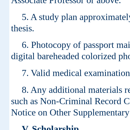
Associate Professor or above.
5. A study plan approximatel
thesis.
6. Photocopy of passport mai
digital bareheaded colorized ph
7. Valid medical examination
8. Any additional materials re
such as Non-Criminal Record Ce
Notice on Other Supplementary 
V. Scholarship