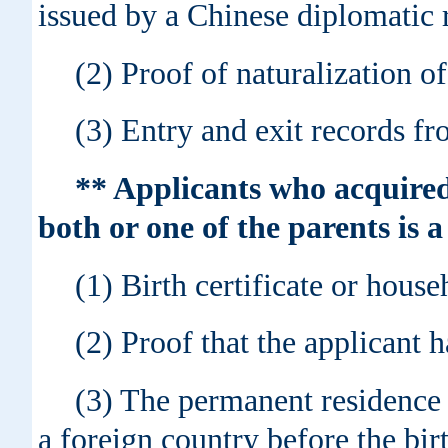
issued by a Chinese diplomatic r
(2) Proof of naturalization of
(3) Entry and exit records fr
** Applicants who acquired
both or one of the parents is 
(1) Birth certificate or house
(2) Proof that the applicant h
(3) The permanent residence c
a foreign country before the bir