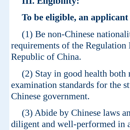
III
. Eligibility:
To be eligible, an applican
(1) Be non-Chinese nationalit
requirements of the Regulatio
Republic of China.
(2) Stay in good health both 
examination standards for the st
Chinese government.
(3) Abide by Chinese laws an
diligent and well-performed in 