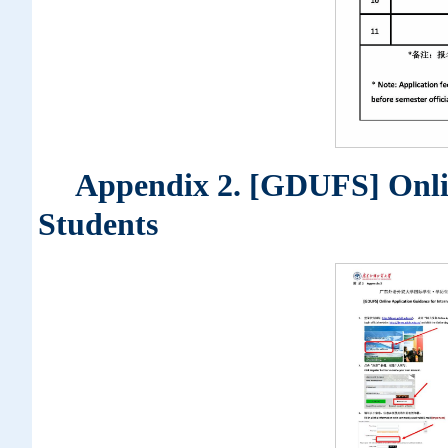
Appendix 2. [GDUFS] Onlin
Students