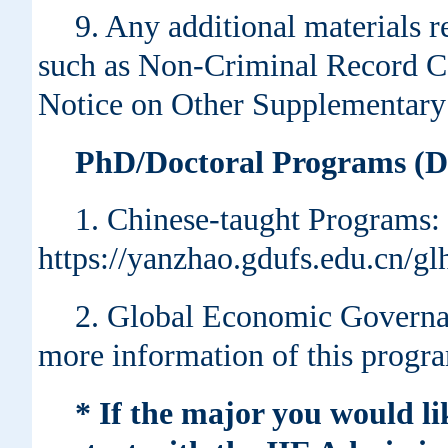
9. Any additional materials r
such as Non-Criminal Record Ce
Notice on Other Supplementary 
PhD/Doctoral Programs (Du
1. Chinese-taught Programs:
https://yanzhao.gdufs.edu.cn/
2. Global Economic Governan
more information of this progr
* If the major you would li