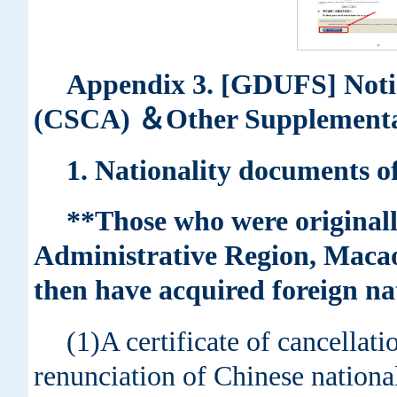
Appendix 3. [GDUFS] Noti
(CSCA) ＆Other Supplementa
1. Nationality documents of
**Those who were originall
Administrative Region, Macao
then have acquired foreign nat
(1)A certificate of cancellati
renunciation of Chinese nationali