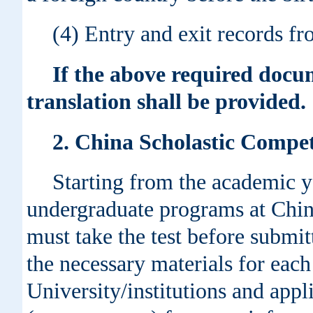
(4) Entry and exit records fr
If the above required docum
translation shall be provided.
2. China Scholastic Comp
Starting from the academic y
undergraduate programs at Chine
must take the test before submitt
the necessary materials for each
University/institutions and appl