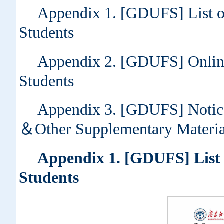
Appendix 1. [GDUFS] List of
Students
Appendix 2. [GDUFS] Online 
Students
Appendix 3. [GDUFS] Notic
＆Other Supplementary Materia
Appendix 1. [GDUFS] List o
Students