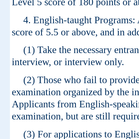
Level 5 score of 180 points or a
4. English-taught Programs:
score of 5.5 or above, and in a
(1) Take the necessary entran
interview, or interview only.
(2) Those who fail to provid
examination organized by the ins
Applicants from English-speaki
examination, but are still requir
(3) For applications to Engl