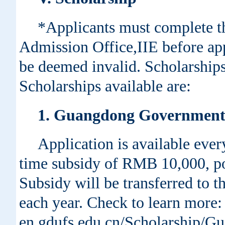
*Applicants must complete th
Admission Office,IIE before app
be deemed invalid. Scholarships
Scholarships available are:
1. Guangdong Government 
Application is available ever
time subsidy of RMB 10,000, p
Subsidy will be transferred to 
each year. Check to learn more: h
en.gdufs.edu.cn/Scholarship/