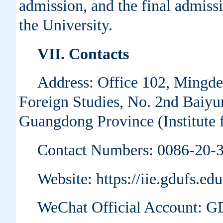
admission, and the final admissio
the University.
VII. Contacts
Address: Office 102, Mingde
Foreign Studies, No. 2nd Baiyu
Guangdong Province (Institute f
Contact Numbers: 0086-20-
Website: https://iie.gdufs.ed
WeChat Official Account: 