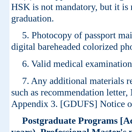
HSK is not mandatory, but it is
graduation.
5. Photocopy of passport mai
digital bareheaded colorized ph
6. Valid medical examination
7. Any additional materials r
such as recommendation letter, 
Appendix 3. [GDUFS] Notice on
Postgraduate Programs [Ac