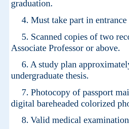
graduation.
4. Must take part in entranc
5. Scanned copies of two rec
Associate Professor or above.
6. A study plan approximatel
undergraduate thesis.
7. Photocopy of passport mai
digital bareheaded colorized ph
8. Valid medical examination