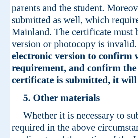
parents and the student. Moreove
submitted as well, which requir
Mainland. The certificate must b
version or photocopy is invalid
electronic version to confirm 
requirement, and confirm the 
certificate is submitted, it wil
5. Other materials
Whether it is necessary to s
required in the above circumstanc