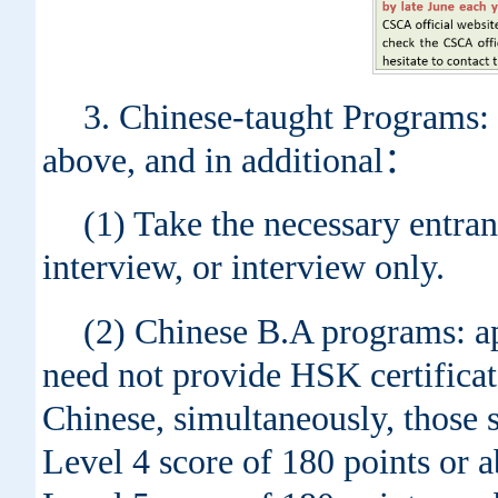
3. Chinese-taught Programs: 
above, and in additional：
(1) Take the necessary entran
interview, or interview only.
(2) Chinese B.A programs: ap
need not provide HSK certificat
Chinese, simultaneously, those 
Level 4 score of 180 points or 