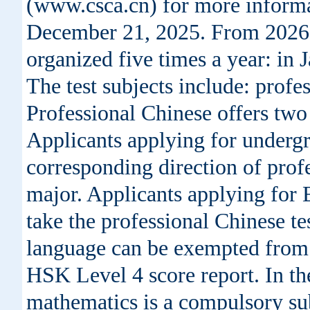
(www.csca.cn) for more informa
December 21, 2025. From 2026, 
organized five times a year: in
The test subjects include: prof
Professional Chinese offers two 
Applicants applying for undergr
corresponding direction of profe
major. Applicants applying for 
take the professional Chinese te
language can be exempted from t
HSK Level 4 score report. In the
mathematics is a compulsory subj