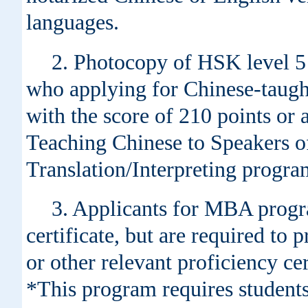
languages.
2. Photocopy of HSK level 5 c
who applying for Chinese-taught
with the score of 210 points or 
Teaching Chinese to Speakers
Translation/Interpreting progra
3. Applicants for MBA progra
certificate, but are required 
or other relevant proficiency ce
*This program requires students