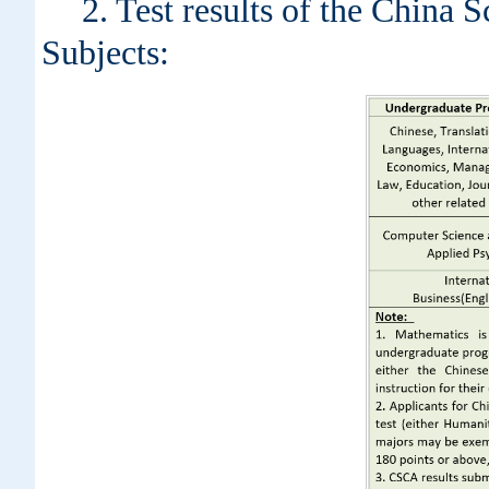
2. Test results of the Chin
Subjects: