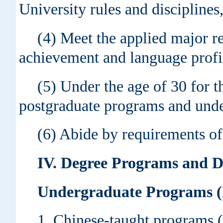
University rules and disciplines
(4) Meet the applied major r
achievement and language profi
(5) Under the age of 30 for 
postgraduate programs and under
(6) Abide by requirements of 
IV
. Degree Programs and 
Undergraduate Programs (D
1. Chinese-taught programs (