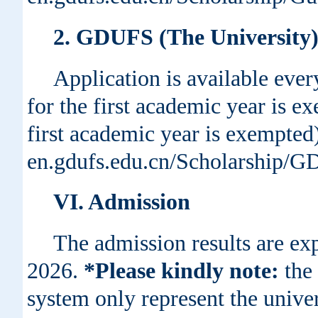
2. GDUFS (The University)
Application is available every
for the first academic year is e
first academic year is exempted)
en.gdufs.edu.cn/Scholarship/
VI. Admission
The admission results are exp
2026.
*Please kindly note:
the 
system only represent the unive