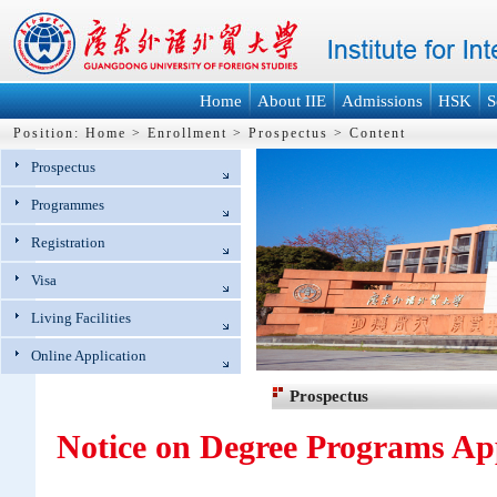
Home
About IIE
Admissions
HSK
S
Position:
Home
>
Enrollment
>
Prospectus
>
Content
Prospectus
Programmes
Registration
Visa
Living Facilities
Online Application
Prospectus
Notice on Degree Programs App