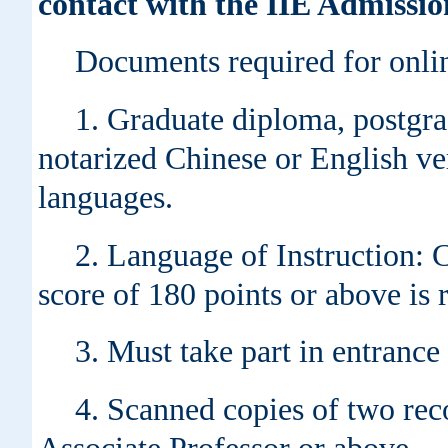
contact with the IIE Admissio
Documents required for onlin
1. Graduate diploma, postgra
notarized Chinese or English ver
languages.
2. Language of Instruction: 
score of 180 points or above is 
3. Must take part in entranc
4. Scanned copies of two rec