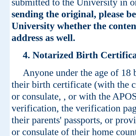
submitted to the University in o
sending the original, please b
University whether the conten
address as well.
4. Notarized Birth Certifi
Anyone under the age of 18 b
their birth certificate (with th
or consulate, , or with the APO
verification, the verification pa
their parents' passports, or prov
or consulate of their home count