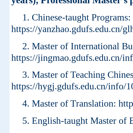
years), Professional Master's
1. Chinese-taught Programs:
https://yanzhao.gdufs.edu.cn/
2. Master of International B
https://jingmao.gdufs.edu.cn/i
3. Master of Teaching Chin
https://hygj.gdufs.edu.cn/info
4. Master of Translation: ht
5. English-taught Master of