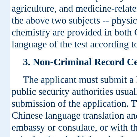
agriculture, and medicine-relate
the above two subjects -- physic
chemistry are provided in both 
language of the test according 
3. Non-Criminal Record Cer
The applicant must submit a 
public security authorities usua
submission of the application. 
Chinese language translation an
embassy or consulate, or with t