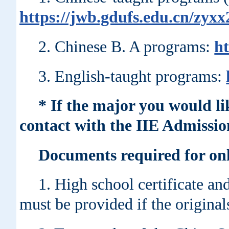
https://jwb.gdufs.edu.cn/zyx
2. Chinese B. A programs:
ht
3. English-taught programs:
* If the major you would li
contact with the IIE Admissio
Documents required for onl
1. High school certificate an
must be provided if the original