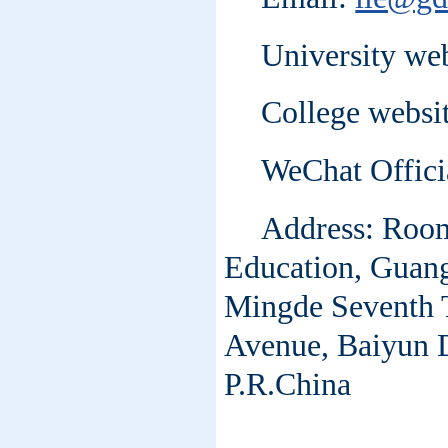
University we
College websit
WeChat Offic
Address: Room 
Education, Guang
Mingde Seventh T
Avenue, Baiyun 
P.R.China