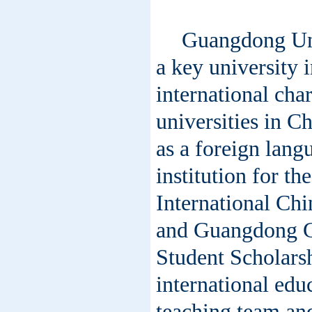
Guangdong Uni
a key university 
international chara
universities in C
as a foreign langu
institution for t
International Ch
and Guangdong G
Student Scholarsh
international ed
teaching team and