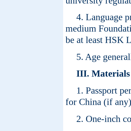
university regulat
4. Language pr
medium Foundati
be at least HSK L
5. Age general
III. Material
1. Passport pe
for China (if any)
2. One-inch co