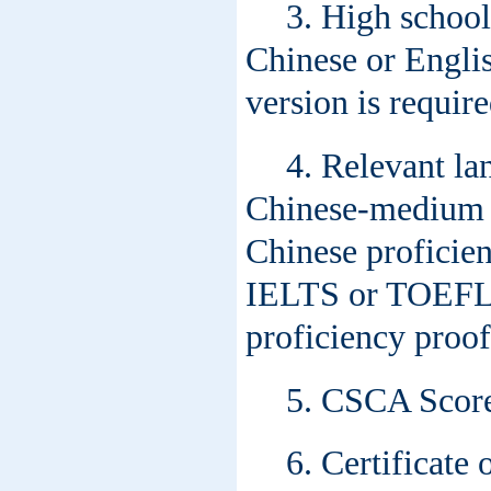
3. High school
Chinese or Englis
version is require
4. Relevant la
Chinese-medium p
Chinese proficie
IELTS or TOEFL s
proficiency proof
5. CSCA Score 
6. Certificate