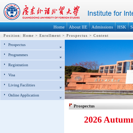
Home
About IIE
Admissions
HSK
S
Position:
Home
>
Enrollment
>
Prospectus
>
Content
Prospectus
Programmes
Registration
Visa
Living Facilities
Online Application
Prospectus
2026 Autumn