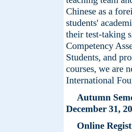
Chinese as a fore
students' academi
their test-taking 
Competency Asse
Students, and pr
courses, we are n
International Fo
Autumn Semes
December 31, 20
Online Regist