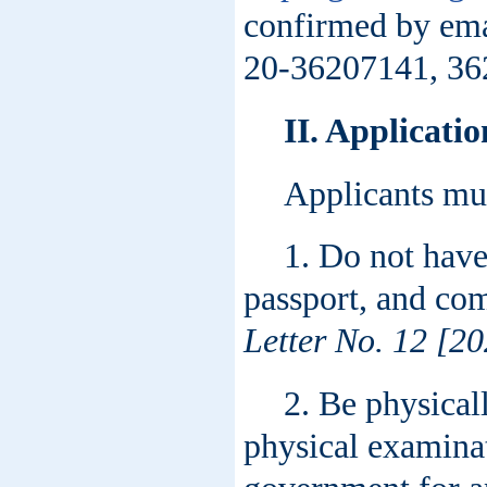
confirmed by ema
20-36207141, 36
II.
Applicatio
Applicants mu
1. Do not have
passport, and com
Letter No. 12 [20
2. Be physical
physical examinat