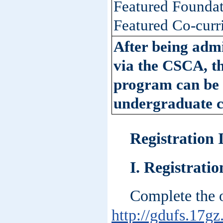
Featured Foundat
Featured Co-curr
After being adm
via the CSCA, th
program can be u
undergraduate c
Registration
I. Registrati
Complete the o
http://gdufs.17gz