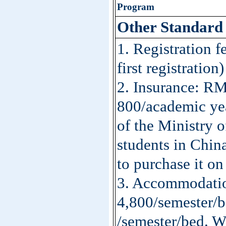
Program
Other
S
tandar
1. Registration 
first registration)
2. Insurance: R
800/academic yea
of the Ministry o
students in Chin
to purchase it on
3. Accommodati
4,800/semester/
/semester/bed. Wa