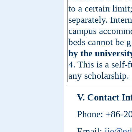
to a certain limi
separately. Inter
campus accommoda
beds cannot be g
by the universit
4. This is a self
any scholarship.
V. Contact I
Phone: +86-2
Email:
iie@gd