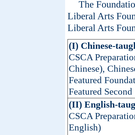
The Foundatio
Liberal Arts Fou
Liberal Arts Fou
(I) Chinese-tau
CSCA Preparation
Chinese), Chinese
Featured Foundat
Featured Second 
(II) English-ta
CSCA Preparation
English)