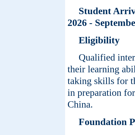
Student Arriv
2026 - September
Eligibility
Qualified inte
their learning abi
taking skills for
in preparation fo
China.
Foundation 