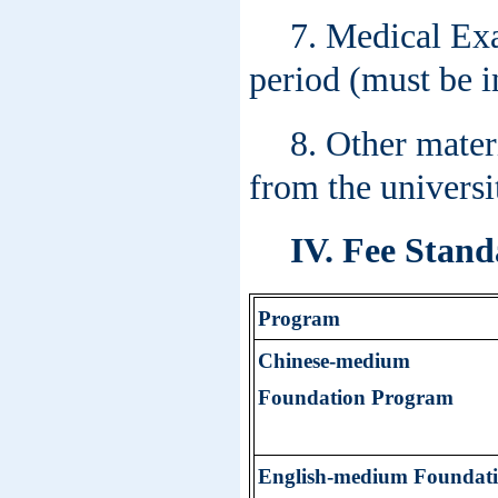
7. Medical Exa
period (must be i
8. Other mater
from the universit
IV. Fee Stand
Program
Chinese-
medium
Foundation Program
English-
medium
Foundat