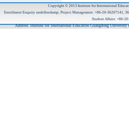
Copyright © 2013 Institute for International Educa
Enrollment Enquiry undefinedamp; Project Management: +86-20-36207141, 
Student Affairs: +86
Address: Institute for International Education Guangdong Universit