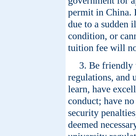
government for ap
permit in China. 
due to a sudden i
condition, or cann
tuition fee will n
3. Be friendly
regulations, and u
learn, have exce
conduct; have no 
security penaltie
deemed necessary